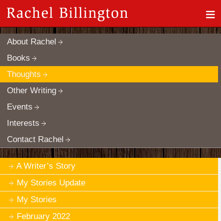
≡
About Rachel
Books
Thoughts
Other Writing
Events
Interests
Contact Rachel
A Writer’s Story
My Stories Update
My Stories
February 2022