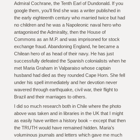
Admiral Cochrane, the Tenth Earl of Dundonald. If you
google them, you’ll find she was a writer published in
the early eighteenth century who married twice but had
no children and he was a Napoleonic naval hero who
antagonised the Admirality, then the House of
Commons as an M.P. and was imprisoned for stock
exchange fraud. Abandoning England, he became a
Chilean hero of as head of their navy. He has just
successfully defeated the Spanish colonialists when he
met Maria Graham in Valparaiso whose captain
husband had died as they rounded Cape Horn. She fell
under his spell immediately and her devotion never
wavered through earthquake, civil war, their flight to
Brazil and their marriages to others.
I did so much research both in Chile where the photo
above was taken and in libraries in the UK that I might
as easily have written a history book – except that then
the TRUTH would have remained hidden. Maria’s
voluminous journals and letters which gave me much