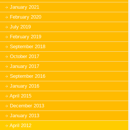
January 2021
February 2020
July 2019
February 2019
September 2018
October 2017
January 2017
September 2016
January 2016
April 2015
December 2013
January 2013
April 2012