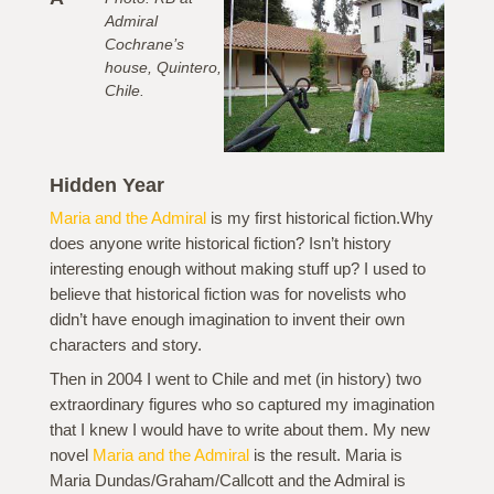
Admiral
Cochrane’s
house, Quintero,
Chile.
Hidden Year
Maria and the Admiral
is my first historical fiction.Why
does anyone write historical fiction? Isn’t history
interesting enough without making stuff up? I used to
believe that historical fiction was for novelists who
didn’t have enough imagination to invent their own
characters and story.
Then in 2004 I went to Chile and met (in history) two
extraordinary figures who so captured my imagination
that I knew I would have to write about them. My new
novel
Maria and the Admiral
is the result. Maria is
Maria Dundas/Graham/Callcott and the Admiral is