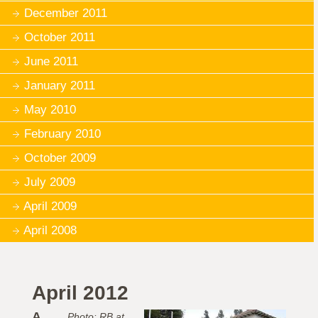
December 2011
October 2011
June 2011
January 2011
May 2010
February 2010
October 2009
July 2009
April 2009
April 2008
April 2012
A
Photo: RB at