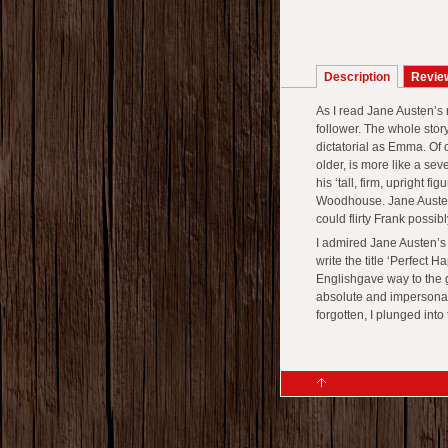
Description
Revie
As I read Jane Austen’s
follower. The whole story
dictatorial as Emma. Of 
older, is more like a s
his ‘tall, firm, upright fi
Woodhouse. Jane Austen 
could flirty Frank possibl
I admired Jane Austen’
write the title ‘Perfect
Englishgave way to the g
absolute and impersona
forgotten, I plunged into 