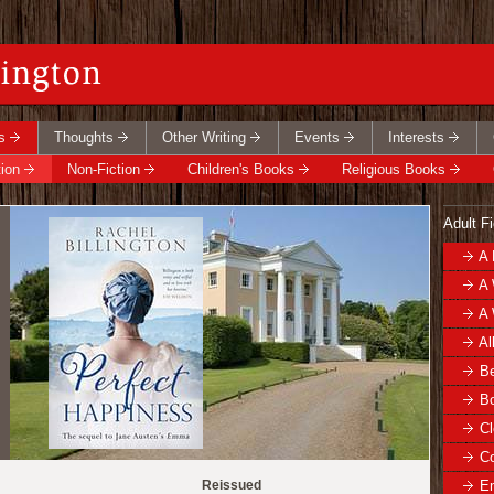
s
Thoughts
Other Writing
Events
Interests
tion
Non-Fiction
Children's Books
Religious Books
Adult Fi
A 
A 
A 
Al
Be
Bo
Cl
C
Reissued
E