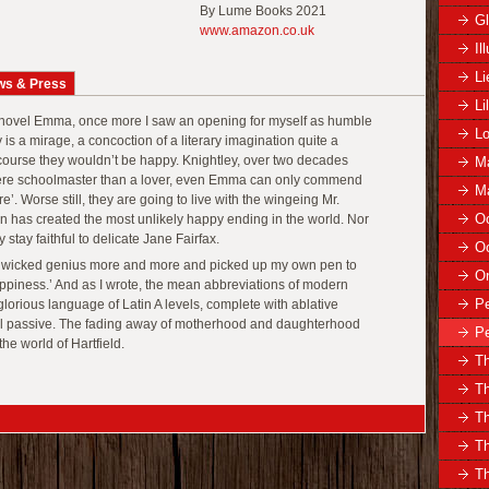
By Lume Books 2021
Gl
www.amazon.co.uk
Il
Li
ws & Press
Li
 novel Emma, once more I saw an opening for myself as humble
Lo
 is a mirage, a concoction of a literary imagination quite a
course they wouldn’t be happy. Knightley, over two decades
Ma
evere schoolmaster than a lover, even Emma can only commend
Ma
gure’. Worse still, they are going to live with the wingeing Mr.
Oc
has created the most unlikely happy ending in the world. Nor
y stay faithful to delicate Jane Fairfax.
Oc
s wicked genius more and more and picked up my own pen to
O
 Happiness.’ And as I wrote, the mean abbreviations of modern
Pe
lorious language of Latin A levels, complete with ablative
l passive. The fading away of motherhood and daughterhood
Pe
the world of Hartfield.
Th
Th
T
T
Th