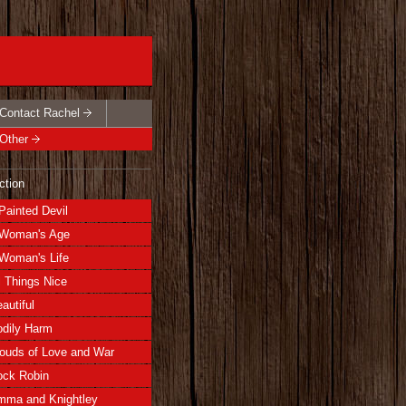
Contact Rachel
Other
ction
Painted Devil
Woman's Age
Woman's Life
l Things Nice
autiful
dily Harm
ouds of Love and War
ock Robin
mma and Knightley