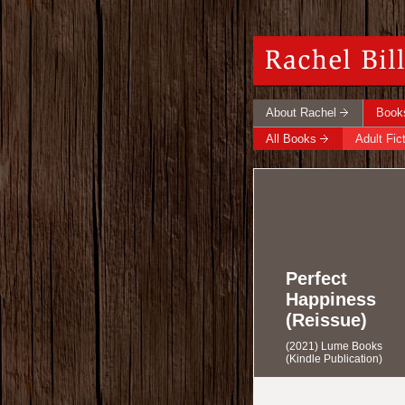
About Rachel
Book
All Books
Adult Fic
Perfect
Happiness
(Reissue)
(2021) Lume Books
(Kindle Publication)