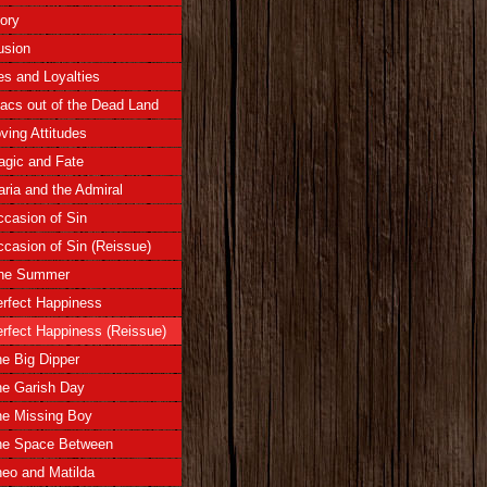
ory
lusion
es and Loyalties
lacs out of the Dead Land
ving Attitudes
gic and Fate
ria and the Admiral
casion of Sin
casion of Sin (Reissue)
ne Summer
rfect Happiness
rfect Happiness (Reissue)
e Big Dipper
e Garish Day
he Missing Boy
he Space Between
eo and Matilda