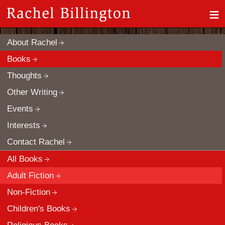
≡
About Rachel
Books
Thoughts
Other Writing
Events
Interests
Contact Rachel
All Books
Adult Fiction
Non-Fiction
Children's Books