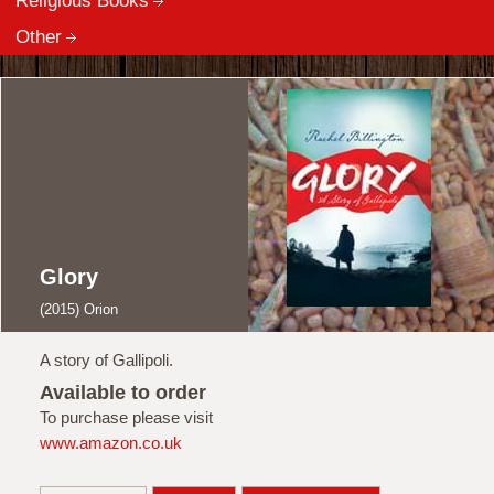
Religious Books
Other
Glory
(2015) Orion
A story of Gallipoli.
Available to order
To purchase please visit
www.amazon.co.uk