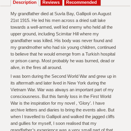
Description
My grandfather died at Suvla Bay, Gallipoli on August
21st 1915. He led his men across a dried salt lake
towards a well-armed, well led enemy who held all the
upper ground, including Scimitar Hill where my
grandfather was killed. His body was never found and
my grandmother who had six young children, continued
to believe that he would emerge from a Turkish hospital
or prison camp. Most probably he was burned, dead or
alive, in the fires all around.
I was born during the Second World War and grew up in
its aftermath and later lived in New York during the
Vietnam War. War was always an important part of my
consciousness. But this family loss in the First World
War is the inspiration for my novel , ‘Glory’. I have
archive letters and diaries to bring the events alive. But
when I travelled to Gallipoli and walked the jagged cliffs
and gullies for myself, I soon realised that my
grandfather’s experience was a very small part of that