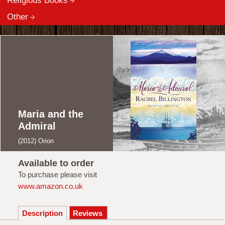
Religious Books
Other
Maria and the
Admiral
(2012) Orion
Available to order
To purchase please visit
www.amazon.co.uk
Description