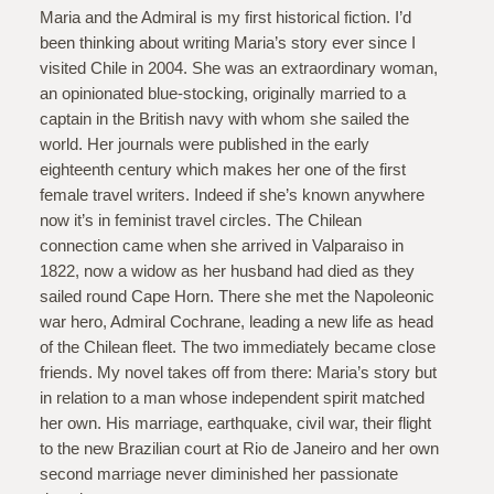
Maria and the Admiral is my first historical fiction. I’d
been thinking about writing Maria’s story ever since I
visited Chile in 2004. She was an extraordinary woman,
an opinionated blue-stocking, originally married to a
captain in the British navy with whom she sailed the
world. Her journals were published in the early
eighteenth century which makes her one of the first
female travel writers. Indeed if she’s known anywhere
now it’s in feminist travel circles. The Chilean
connection came when she arrived in Valparaiso in
1822, now a widow as her husband had died as they
sailed round Cape Horn. There she met the Napoleonic
war hero, Admiral Cochrane, leading a new life as head
of the Chilean fleet. The two immediately became close
friends. My novel takes off from there: Maria’s story but
in relation to a man whose independent spirit matched
her own. His marriage, earthquake, civil war, their flight
to the new Brazilian court at Rio de Janeiro and her own
second marriage never diminished her passionate