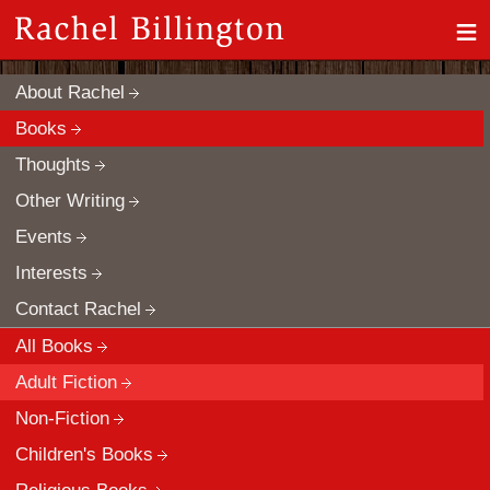
≡
About Rachel
Books
Thoughts
Other Writing
Events
Interests
Contact Rachel
All Books
Adult Fiction
Non-Fiction
Children's Books