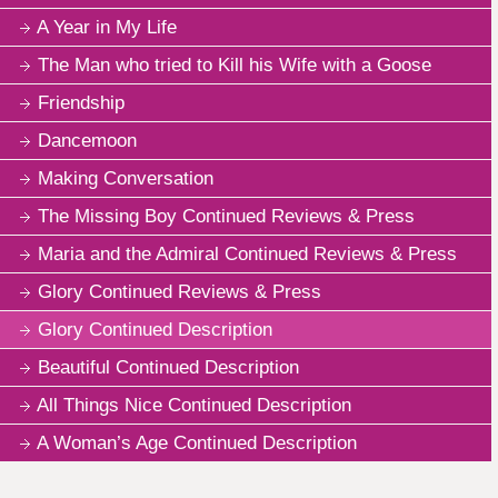
A Year in My Life
The Man who tried to Kill his Wife with a Goose
Friendship
Dancemoon
Making Conversation
The Missing Boy Continued Reviews & Press
Maria and the Admiral Continued Reviews & Press
Glory Continued Reviews & Press
Glory Continued Description
Beautiful Continued Description
All Things Nice Continued Description
A Woman’s Age Continued Description