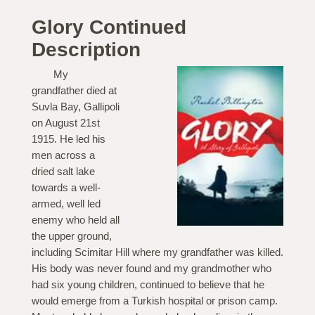
Glory Continued
Description
My
grandfather died at
Suvla Bay, Gallipoli
on August 21st
1915. He led his
men across a
dried salt lake
towards a well-
armed, well led
enemy who held all
the upper ground,
including Scimitar Hill where my grandfather was killed.
His body was never found and my grandmother who
had six young children, continued to believe that he
would emerge from a Turkish hospital or prison camp.