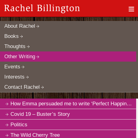
≡
About Rachel
Books
Thoughts
Other Writing
Events
Interests
Contact Rachel
How Emma persuaded me to write ‘Perfect Happiness’
Covid 19 – Buster’s Story
Politics
The Wild Cherry Tree