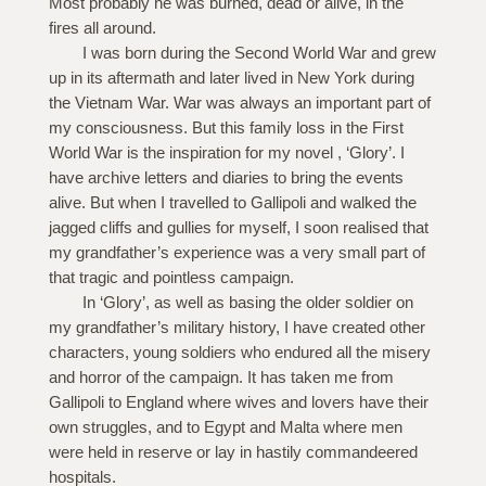
Most probably he was burned, dead or alive, in the
fires all around.
I was born during the Second World War and grew
up in its aftermath and later lived in New York during
the Vietnam War. War was always an important part of
my consciousness. But this family loss in the First
World War is the inspiration for my novel , ‘Glory’. I
have archive letters and diaries to bring the events
alive. But when I travelled to Gallipoli and walked the
jagged cliffs and gullies for myself, I soon realised that
my grandfather’s experience was a very small part of
that tragic and pointless campaign.
In ‘Glory’, as well as basing the older soldier on
my grandfather’s military history, I have created other
characters, young soldiers who endured all the misery
and horror of the campaign. It has taken me from
Gallipoli to England where wives and lovers have their
own struggles, and to Egypt and Malta where men
were held in reserve or lay in hastily commandeered
hospitals.