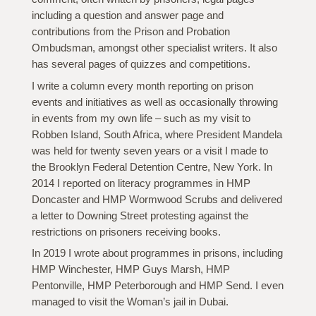
including a question and answer page and
contributions from the Prison and Probation
Ombudsman, amongst other specialist writers. It also
has several pages of quizzes and competitions.
I write a column every month reporting on prison
events and initiatives as well as occasionally throwing
in events from my own life – such as my visit to
Robben Island, South Africa, where President Mandela
was held for twenty seven years or a visit I made to
the Brooklyn Federal Detention Centre, New York. In
2014 I reported on literacy programmes in HMP
Doncaster and HMP Wormwood Scrubs and delivered
a letter to Downing Street protesting against the
restrictions on prisoners receiving books.
In 2019 I wrote about programmes in prisons, including
HMP Winchester, HMP Guys Marsh, HMP
Pentonville, HMP Peterborough and HMP Send. I even
managed to visit the Woman’s jail in Dubai.