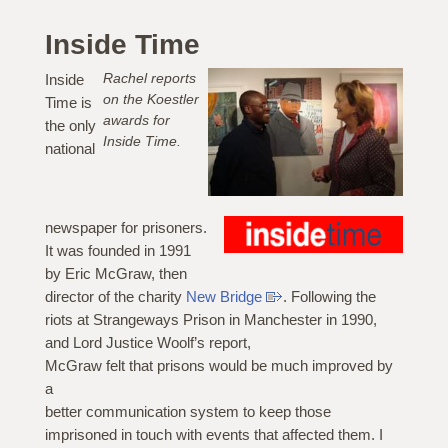
Inside Time
Rachel reports
Inside
on the Koestler
Time is
awards for
the only
Inside Time.
national
newspaper for prisoners.
It was founded in 1991
by Eric McGraw, then
director of the charity
New Bridge
. Following the
riots at Strangeways Prison in Manchester in 1990,
and Lord Justice Woolf’s report,
McGraw felt that prisons would be much improved by
a
better communication system to keep those
imprisoned in touch with events that affected them. I