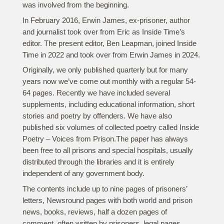
was involved from the beginning.
In February 2016, Erwin James, ex-prisoner, author
and journalist took over from Eric as Inside Time’s
editor. The present editor, Ben Leapman, joined Inside
Time in 2022 and took over from Erwin James in 2024.
Originally, we only published quarterly but for many
years now we’ve come out monthly with a regular 54-
64 pages. Recently we have included several
supplements, including educational information, short
stories and poetry by offenders. We have also
published six volumes of collected poetry called Inside
Poetry – Voices from Prison.The paper has always
been free to all prisons and special hospitals, usually
distributed through the libraries and it is entirely
independent of any government body.
The contents include up to nine pages of prisoners’
letters, Newsround pages with both world and prison
news, books, reviews, half a dozen pages of
comment, often written by prisoners, legal pages