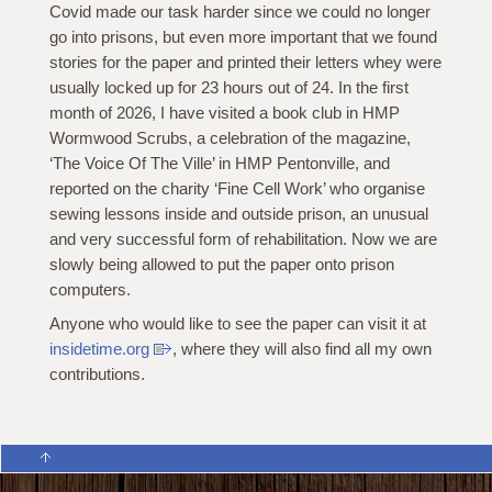
Covid made our task harder since we could no longer
go into prisons, but even more important that we found
stories for the paper and printed their letters whey were
usually locked up for 23 hours out of 24. In the first
month of 2026, I have visited a book club in HMP
Wormwood Scrubs, a celebration of the magazine,
‘The Voice Of The Ville’ in HMP Pentonville, and
reported on the charity ‘Fine Cell Work’ who organise
sewing lessons inside and outside prison, an unusual
and very successful form of rehabilitation. Now we are
slowly being allowed to put the paper onto prison
computers.
Anyone who would like to see the paper can visit it at
insidetime.org
, where they will also find all my own
contributions.