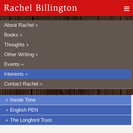
≡
About Rachel
Books
Thoughts
Other Writing
Events
Interests
Contact Rachel
Inside Time
English PEN
The Longford Trust