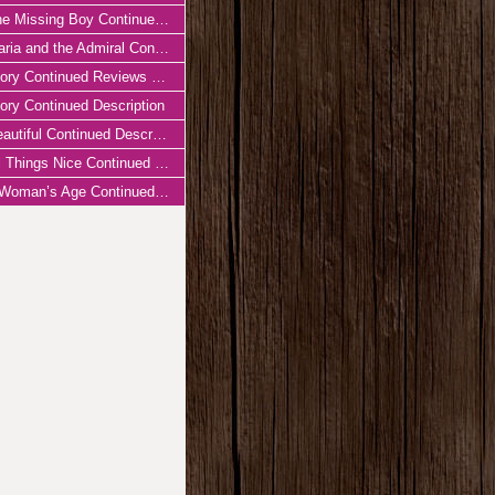
 Missing Boy Continued Reviews & Press
ia and the Admiral Continued Reviews & Press
ory Continued Reviews & Press
ory Continued Description
autiful Continued Description
 Things Nice Continued Description
oman’s Age Continued Description