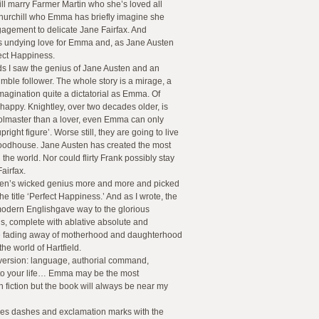
ill marry Farmer Martin who she’s loved all
hurchill who Emma has briefly imagine she
ngagement to delicate Jane Fairfax. And
his undying love for Emma and, as Jane Austen
ect Happiness.
ds I saw the genius of Jane Austen and an
mble follower. The whole story is a mirage, a
imagination quite a dictatorial as Emma. Of
happy. Knightley, over two decades older, is
olmaster than a lover, even Emma can only
pright figure’. Worse still, they are going to live
oodhouse. Jane Austen has created the most
the world. Nor could flirty Frank possibly stay
Fairfax.
ten’s wicked genius more and more and picked
e title ‘Perfect Happiness.’ And as I wrote, the
odern Englishgave way to the glorious
ls, complete with ablative absolute and
e fading away of motherhood and daughterhood
the world of Hartfield.
version: language, authorial command,
into your life… Emma may be the most
 fiction but the book will always be near my
ses dashes and exclamation marks with the