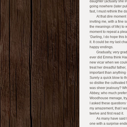
daughter (actually she liv
going nowhere (later pub
fast, I must rethink the 
At that dire moment 
inviting me, with a fine
the meanings of life) to
moment to repeat a plea
‘Darling, I do hope this
it. It could be my last 
happy endings.
Gradually, very grad
ever did Emma think Harr
new vicar when we coul
treat her dreadful fath
important than anything 
Surely a quick blow to 
so dislike the cultivated
was sheer jealousy? Why
Abbey, who much prefer
Woodhouse menage, tryin
I asked these questions w
my amazement, that I wa
twelve and first read it.
As many have said be
one with a surprise endin