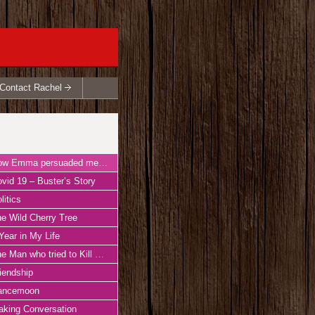
Contact Rachel
Emma persuaded me to write ‘Perfect Happiness’
vid 19 – Buster’s Story
litics
e Wild Cherry Tree
Year in My Life
Man who tried to Kill his Wife with a Goose
iendship
ancemoon
king Conversation