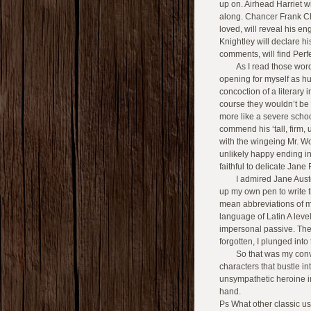
up on. Airhead Harriet w
along. Chancer Frank C
loved, will reveal his e
Knightley will declare 
comments, will find Perf
As I read those wor
opening for myself as hu
concoction of a literary 
course they wouldn’t be 
more like a severe scho
commend his ‘tall, firm, u
with the wingeing Mr. W
unlikely happy ending in 
faithful to delicate Jane 
I admired Jane Aus
up my own pen to write th
mean abbreviations of m
language of Latin A leve
impersonal passive. Th
forgotten, I plunged into 
So that was my con
characters that bustle 
unsympathetic heroine in
hand.
Ps What other classic u