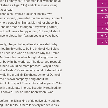
ed till ninety-six). It seemed that, with the novel
The
lished as Tiger Sky) and other roles closing
days ahead.
Mar
I had a call from a publisher, not my own,
Gl
 sum involved, (reminded me that money is one of
 write a sequel to ‘Emma.’My mother chose this
Gl
 she has made throughout my writing career,
Be
 book will have a happy ending.’ I thought about
All
chance to please her. Austen books always have
A W
ually, I began to be, at least, interested. Why
iet Smith worthy to be the bride of Hartfield’s
d all see she was an airhead? Why did Emma
er, Mr. Woodhouse who thought draughts more
or body in the world, as if he deserved respect?
the head would be more practical. Why did she
 Miss Fairfax? Or rather why couldn’t she admit it
 did the great Mr. Knightley, owner of Donwell
red his own company, hang about the
g to turn spoilt Emma into a better person? As
ith passionate interest, I suddenly realised, to
s hooked. Just as I had been when I was
fore me, it is a kind of detective story but not
g. The reality is there for every reader to pick