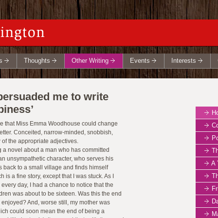
s
Thoughts
Other Writing
Events
Interests
rsuaded me to write
piness’
How 
eve that Miss Emma Woodhouse could change
Co
etter. Conceited, narrow-minded, snobbish,
Po
w of the appropriate adjectives.
ng a novel about a man who has committed
Th
t an unsympathetic character, who serves his
A 
 back to a small village and finds himself
The 
s a fine story, except that I was stuck. As I
 every day, I had a chance to notice that the
Fr
ldren was about to be sixteen. Was this the end
D
d enjoyed? And, worse still, my mother was
hich could soon mean the end of being a
Ma