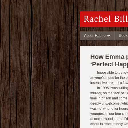
About Rachel
Book
How Emma pe
‘Perfect Hap
Impossible to beli
anyone’s mood for the b
insensitive are just a fe
In 1995 I was writi
murder, on the face of i
time in prison and comes
deeply unwelcome, which i
was not writing for hours
youngest of our four chi
of motherhood, a role I’
about to reach ninety w