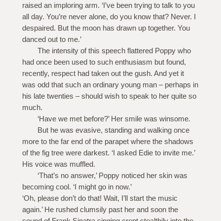
raised an imploring arm. ‘I’ve been trying to talk to you
all day. You’re never alone, do you know that? Never. I
despaired. But the moon has drawn up together. You
danced out to me.’
The intensity of this speech flattered Poppy who
had once been used to such enthusiasm but found,
recently, respect had taken out the gush. And yet it
was odd that such an ordinary young man – perhaps in
his late twenties – should wish to speak to her quite so
much.
‘Have we met before?’ Her smile was winsome.
But he was evasive, standing and walking once
more to the far end of the parapet where the shadows
of the fig tree were darkest. ‘I asked Edie to invite me.’
His voice was muffled.
‘That’s no answer,’ Poppy noticed her skin was
becoming cool. ‘I might go in now.’
‘Oh, please don’t do that! Wait, I’ll start the music
again.’ He rushed clumsily past her and soon the
sound of Frank Sinatra singing crept stealthily into the