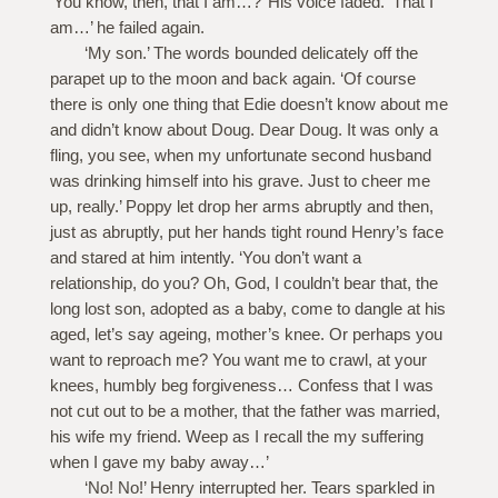
‘You know, then, that I am…?’ His voice faded. ‘That I
am…’ he failed again.
‘My son.’ The words bounded delicately off the
parapet up to the moon and back again. ‘Of course
there is only one thing that Edie doesn’t know about me
and didn’t know about Doug. Dear Doug. It was only a
fling, you see, when my unfortunate second husband
was drinking himself into his grave. Just to cheer me
up, really.’ Poppy let drop her arms abruptly and then,
just as abruptly, put her hands tight round Henry’s face
and stared at him intently. ‘You don’t want a
relationship, do you? Oh, God, I couldn’t bear that, the
long lost son, adopted as a baby, come to dangle at his
aged, let’s say ageing, mother’s knee. Or perhaps you
want to reproach me? You want me to crawl, at your
knees, humbly beg forgiveness… Confess that I was
not cut out to be a mother, that the father was married,
his wife my friend. Weep as I recall the my suffering
when I gave my baby away…’
‘No! No!’ Henry interrupted her. Tears sparkled in