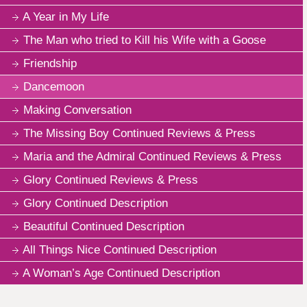
A Year in My Life
The Man who tried to Kill his Wife with a Goose
Friendship
Dancemoon
Making Conversation
The Missing Boy Continued Reviews & Press
Maria and the Admiral Continued Reviews & Press
Glory Continued Reviews & Press
Glory Continued Description
Beautiful Continued Description
All Things Nice Continued Description
A Woman’s Age Continued Description