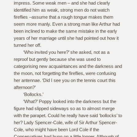
impress. Some weak men – and she had clearly
identified him as weak, strong men do not watch
fireflies –assume that a rough tongue makes them
seem more manly. Even a strong man like Arthur had
been inclined to make the same mistake in the early
years of her marriage until she had pointed out how it
turned her off.
‘Who invited you here?’ she asked, not as a
reproof but gently because she was used to
categorising new acquaintances and the darkness and
the moon, not forgetting the fireflies, were confusing
her antennae. ‘Did I see you on the tennis court this
afternoon?’
‘Bollocks.’
‘What?’ Poppy looked into the darkness but the
figure had slipped sideways so as to almost merge
with the parapet. Could he really have said ‘bollocks’ to
her? Lady Spencer-Cole, wife of Sir Arthur Spencer-
Cole, who might have been Lord Cole if the
Conservatives had hung on a little longer. Although of