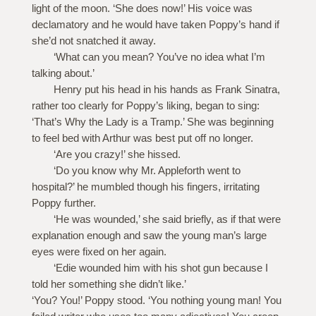
light of the moon. ‘She does now!’ His voice was
declamatory and he would have taken Poppy’s hand if
she’d not snatched it away.
‘What can you mean? You’ve no idea what I’m
talking about.’
Henry put his head in his hands as Frank Sinatra,
rather too clearly for Poppy’s liking, began to sing:
‘That’s Why the Lady is a Tramp.’ She was beginning
to feel bed with Arthur was best put off no longer.
‘Are you crazy!’ she hissed.
‘Do you know why Mr. Appleforth went to
hospital?’ he mumbled though his fingers, irritating
Poppy further.
‘He was wounded,’ she said briefly, as if that were
explanation enough and saw the young man’s large
eyes were fixed on her again.
‘Edie wounded him with his shot gun because I
told her something she didn’t like.’
‘You? You!’ Poppy stood. ‘You nothing young man! You