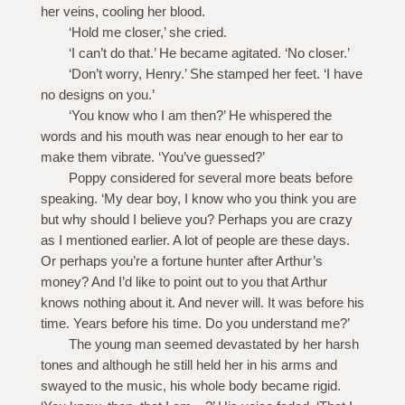
her veins, cooling her blood.
‘Hold me closer,’ she cried.
‘I can’t do that.’ He became agitated. ‘No closer.’
‘Don’t worry, Henry.’ She stamped her feet. ‘I have
no designs on you.’
‘You know who I am then?’ He whispered the
words and his mouth was near enough to her ear to
make them vibrate. ‘You’ve guessed?’
Poppy considered for several more beats before
speaking. ‘My dear boy, I know who you think you are
but why should I believe you? Perhaps you are crazy
as I mentioned earlier. A lot of people are these days.
Or perhaps you’re a fortune hunter after Arthur’s
money? And I’d like to point out to you that Arthur
knows nothing about it. And never will. It was before his
time. Years before his time. Do you understand me?’
The young man seemed devastated by her harsh
tones and although he still held her in his arms and
swayed to the music, his whole body became rigid.