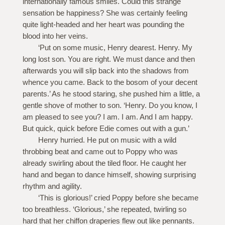
internationally famous smiles. Could this strange
sensation be happiness? She was certainly feeling
quite light-headed and her heart was pounding the
blood into her veins.
‘Put on some music, Henry dearest. Henry. My
long lost son. You are right. We must dance and then
afterwards you will slip back into the shadows from
whence you came. Back to the bosom of your decent
parents.’ As he stood staring, she pushed him a little, a
gentle shove of mother to son. ‘Henry. Do you know, I
am pleased to see you? I am. I am. And I am happy.
But quick, quick before Edie comes out with a gun.’
Henry hurried. He put on music with a wild
throbbing beat and came out to Poppy who was
already swirling about the tiled floor. He caught her
hand and began to dance himself, showing surprising
rhythm and agility.
‘This is glorious!’ cried Poppy before she became
too breathless. ‘Glorious,’ she repeated, twirling so
hard that her chiffon draperies flew out like pennants.