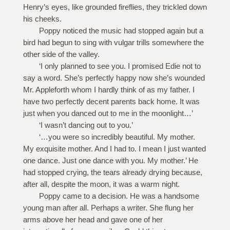
Henry’s eyes, like grounded fireflies, they trickled down
his cheeks.
Poppy noticed the music had stopped again but a
bird had begun to sing with vulgar trills somewhere the
other side of the valley.
‘I only planned to see you. I promised Edie not to
say a word. She’s perfectly happy now she’s wounded
Mr. Appleforth whom I hardly think of as my father. I
have two perfectly decent parents back home. It was
just when you danced out to me in the moonlight…’
‘I wasn’t dancing out to you.’
‘…you were so incredibly beautiful. My mother.
My exquisite mother. And I had to. I mean I just wanted
one dance. Just one dance with you. My mother.’ He
had stopped crying, the tears already drying because,
after all, despite the moon, it was a warm night.
Poppy came to a decision. He was a handsome
young man after all. Perhaps a writer. She flung her
arms above her head and gave one of her