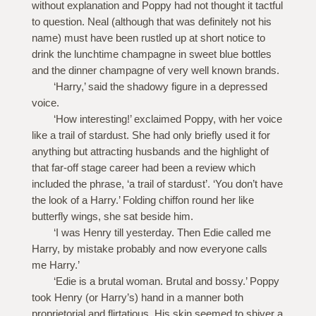
without explanation and Poppy had not thought it tactful
to question. Neal (although that was definitely not his
name) must have been rustled up at short notice to
drink the lunchtime champagne in sweet blue bottles
and the dinner champagne of very well known brands.
‘Harry,’ said the shadowy figure in a depressed
voice.
‘How interesting!’ exclaimed Poppy, with her voice
like a trail of stardust. She had only briefly used it for
anything but attracting husbands and the highlight of
that far-off stage career had been a review which
included the phrase, ‘a trail of stardust’. ‘You don’t have
the look of a Harry.’ Folding chiffon round her like
butterfly wings, she sat beside him.
‘I was Henry till yesterday. Then Edie called me
Harry, by mistake probably and now everyone calls
me Harry.’
‘Edie is a brutal woman. Brutal and bossy.’ Poppy
took Henry (or Harry’s) hand in a manner both
proprietorial and flirtatious. His skin seemed to shiver a