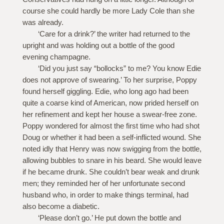
course she could hardly be more Lady Cole than she
was already.
‘Care for a drink?’ the writer had returned to the
upright and was holding out a bottle of the good
evening champagne.
‘Did you just say “bollocks” to me? You know Edie
does not approve of swearing.’ To her surprise, Poppy
found herself giggling. Edie, who long ago had been
quite a coarse kind of American, now prided herself on
her refinement and kept her house a swear-free zone.
Poppy wondered for almost the first time who had shot
Doug or whether it had been a self-inflicted wound. She
noted idly that Henry was now swigging from the bottle,
allowing bubbles to snare in his beard. She would leave
if he became drunk. She couldn’t bear weak and drunk
men; they reminded her of her unfortunate second
husband who, in order to make things terminal, had
also become a diabetic.
‘Please don’t go.’ He put down the bottle and