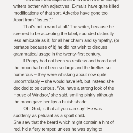
writers bother with adjectives. E-mails have quite killed
modifications of that sort. Adverbs have gone too.
Apart from “fastest”.’
‘That’s not a word at all.’ The writer, because he
seemed to be accepting the label, sounded distinctly
less amicable as if, for all her charm and sympathy, (or
perhaps because of it) he did not wish to discuss
grammatical usage in the twenty-first century.
If Poppy had not been so restless and bored and
the moon had not been so large and the fireflies so
numerous – they were whisking about now quite
uncontrollably – she would have left, but instead she
decided to be curious. ‘You have a strong look of the
House of Windsor,’ she said, smiling pinkly although
the moon gave her lips a bluish shade.
‘Oh, God, is that all you can say!’ He was
suddenly as petulant as a spoilt child.
She saw that the beard which might contain a hint of
red, hid a fiery temper, unless he was trying to