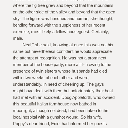
where the fig tree grew and beyond that the mountains
on the other side of the valley and beyond that the open
sky. The figure was hunched and human, she thought,
bending forward with the suppleness of her recent
exercise, most likely a fellow houseguest. Certainly,
male.
‘Neal,” she said, knowing at once this was not his
name but nevertheless confident he would appreciate
the attempt at recognition. He was not a prominent
member of the house party, more a fill-in owing to the
presence of twin sisters whose husbands had died
within two weeks of each other and were,
understandably, in need of cheering up. The gays
might have dealt with them but unfortunately their host
had met with an accident. Doug Appleforth, who owned
this beautiful Italian farmhouse now bathed in
moonlight, although not dead, had been taken to the
local hospital with a gunshot wound. So his wife,
Poppy’s dear friend, Edie, had informed her guests