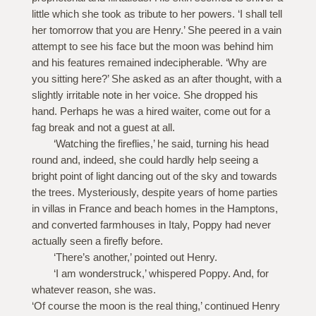
little which she took as tribute to her powers. ‘I shall tell
her tomorrow that you are Henry.’ She peered in a vain
attempt to see his face but the moon was behind him
and his features remained indecipherable. ‘Why are
you sitting here?’ She asked as an after thought, with a
slightly irritable note in her voice. She dropped his
hand. Perhaps he was a hired waiter, come out for a
fag break and not a guest at all.
‘Watching the fireflies,’ he said, turning his head
round and, indeed, she could hardly help seeing a
bright point of light dancing out of the sky and towards
the trees. Mysteriously, despite years of home parties
in villas in France and beach homes in the Hamptons,
and converted farmhouses in Italy, Poppy had never
actually seen a firefly before.
‘There’s another,’ pointed out Henry.
‘I am wonderstruck,’ whispered Poppy. And, for
whatever reason, she was.
‘Of course the moon is the real thing,’ continued Henry