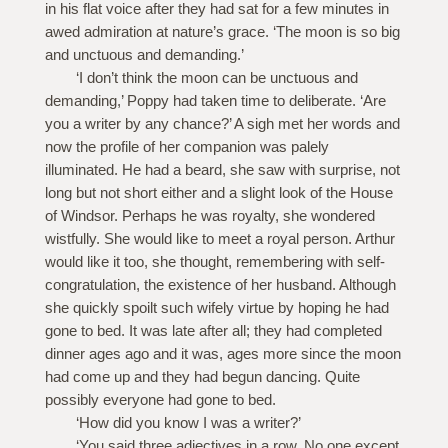
in his flat voice after they had sat for a few minutes in
awed admiration at nature’s grace. ‘The moon is so big
and unctuous and demanding.’
‘I don’t think the moon can be unctuous and
demanding,’ Poppy had taken time to deliberate. ‘Are
you a writer by any chance?’ A sigh met her words and
now the profile of her companion was palely
illuminated. He had a beard, she saw with surprise, not
long but not short either and a slight look of the House
of Windsor. Perhaps he was royalty, she wondered
wistfully. She would like to meet a royal person. Arthur
would like it too, she thought, remembering with self-
congratulation, the existence of her husband. Although
she quickly spoilt such wifely virtue by hoping he had
gone to bed. It was late after all; they had completed
dinner ages ago and it was, ages more since the moon
had come up and they had begun dancing. Quite
possibly everyone had gone to bed.
‘How did you know I was a writer?’
‘You said three adjectives in a row. No one except