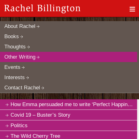
≡
About Rachel
Books
Thoughts
Other Writing
Events
Interests
Contact Rachel
How Emma persuaded me to write ‘Perfect Happiness’
Covid 19 – Buster’s Story
Politics
The Wild Cherry Tree