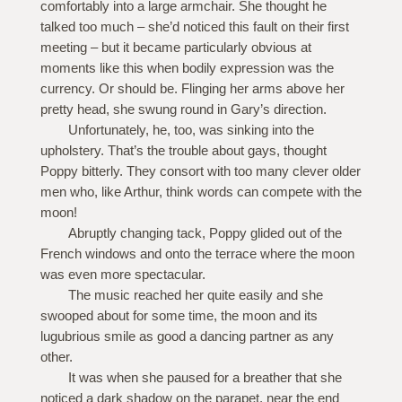
comfortably into a large armchair. She thought he
talked too much – she’d noticed this fault on their first
meeting – but it became particularly obvious at
moments like this when bodily expression was the
currency. Or should be. Flinging her arms above her
pretty head, she swung round in Gary’s direction.
Unfortunately, he, too, was sinking into the
upholstery. That’s the trouble about gays, thought
Poppy bitterly. They consort with too many clever older
men who, like Arthur, think words can compete with the
moon!
Abruptly changing tack, Poppy glided out of the
French windows and onto the terrace where the moon
was even more spectacular.
The music reached her quite easily and she
swooped about for some time, the moon and its
lugubrious smile as good a dancing partner as any
other.
It was when she paused for a breather that she
noticed a dark shadow on the parapet, near the end