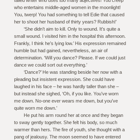
failed writer who uses too many adjectives! You creep
who entertains middle-aged women in the moonlight!
You, twerp! You had something to tell Edie that caused
her to shoot her husband of thirty years? Rubbish!’
‘She didn’t aim to kill. Only to wound. It’s quite a
small wound. I visited him in the hospital this afternoon.
Frankly, I think he’s lying low.’ His expression remained
humble but had gained, nevertheless, an air of
determination. ‘Will you dance? Please. If we could just
dance we could sort out everything.’
‘Dance?’ He was standing beside her now with a
pleading but insistent expression. She could have
laughed in his face – he was hardly taller than she –
but instead she sighed, ‘Oh, if you like. You’ve worn
me down. No-one ever wears me down, but you’ve
quite worn me down.’
He put his arm round her at once and they began
to sway gently together. She felt his body, so much
warmer than hers. The fire of youth, she thought with a
pang of jealousy. The moon seemed to have entered