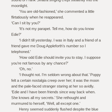
moonlight.
‘You are old-fashioned,’ she commented a little
flirtatiously when he reappeared.
‘Can I sit by you?’
‘It’s not my parapet. Tell me, how do you know
Edie?’
‘I didn’t till yesterday. I was in Italy and a friend of a
friend gave me Doug Appleforth’s number so I
telephoned.’
‘How odd Edie should invite you to stay. I suppose
you’re not famous by any chance?’
‘Oh, no.’
‘I thought not. I’m seldom wrong about that.’ Poppy
felt a certain nostalgia creep over her; it was the moon
and the pale-faced stranger staring at her so avidly.
‘Edie and I have been friends since way back when.
She knows all my secrets.’ She rethought and
murmured to herself, ‘Well, all except one.’
Henry seemed suddenly flushed despite the blue