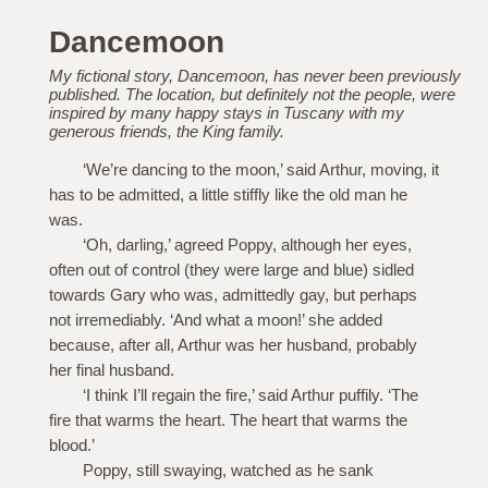
Dancemoon
My fictional story, Dancemoon, has never been previously
published. The location, but definitely not the people, were
inspired by many happy stays in Tuscany with my
generous friends, the King family.
‘We’re dancing to the moon,’ said Arthur, moving, it
has to be admitted, a little stiffly like the old man he
was.
‘Oh, darling,’ agreed Poppy, although her eyes,
often out of control (they were large and blue) sidled
towards Gary who was, admittedly gay, but perhaps
not irremediably. ‘And what a moon!’ she added
because, after all, Arthur was her husband, probably
her final husband.
‘I think I’ll regain the fire,’ said Arthur puffily. ‘The
fire that warms the heart. The heart that warms the
blood.’
Poppy, still swaying, watched as he sank