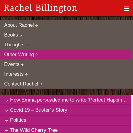
≡
About Rachel
Books
Thoughts
Other Writing
Events
Interests
Contact Rachel
How Emma persuaded me to write ‘Perfect Happiness’
Covid 19 – Buster’s Story
Politics
The Wild Cherry Tree