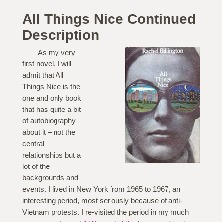
All Things Nice Continued
Description
As my very
first novel, I will
admit that All
Things Nice is the
one and only book
that has quite a bit
of autobiography
about it – not the
central
relationships but a
lot of the
backgrounds and
events. I lived in New York from 1965 to 1967, an
interesting period, most seriously because of anti-
Vietnam protests. I re-visited the period in my much