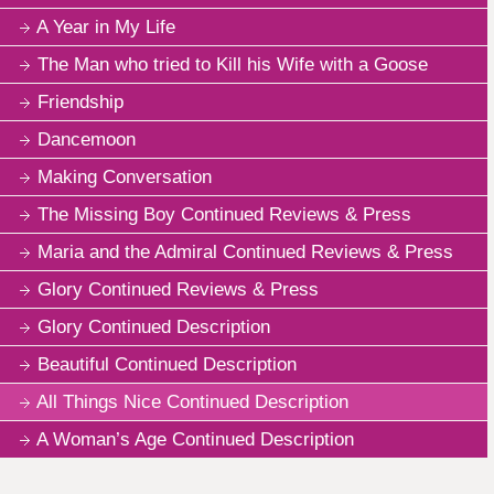
A Year in My Life
The Man who tried to Kill his Wife with a Goose
Friendship
Dancemoon
Making Conversation
The Missing Boy Continued Reviews & Press
Maria and the Admiral Continued Reviews & Press
Glory Continued Reviews & Press
Glory Continued Description
Beautiful Continued Description
All Things Nice Continued Description
A Woman’s Age Continued Description