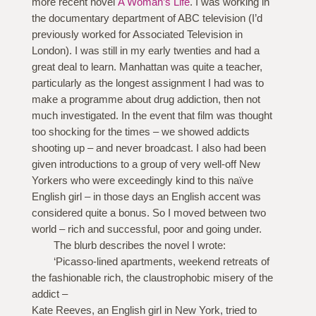
more recent novel
A Woman’s Life
. I was working in
the documentary department of ABC television (I’d
previously worked for Associated Television in
London). I was still in my early twenties and had a
great deal to learn. Manhattan was quite a teacher,
particularly as the longest assignment I had was to
make a programme about drug addiction, then not
much investigated. In the event that film was thought
too shocking for the times – we showed addicts
shooting up – and never broadcast. I also had been
given introductions to a group of very well-off New
Yorkers who were exceedingly kind to this naïve
English girl – in those days an English accent was
considered quite a bonus. So I moved between two
world – rich and successful, poor and going under.
The blurb describes the novel I wrote:
‘Picasso-lined apartments, weekend retreats of
the fashionable rich, the claustrophobic misery of the
addict –
Kate Reeves, an English girl in New York, tried to