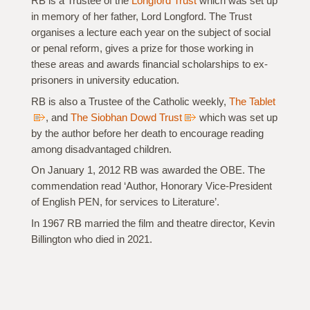
RB is a Trustee of the
Longford Trust
which was set up
in memory of her father, Lord Longford. The Trust
organises a lecture each year on the subject of social
or penal reform, gives a prize for those working in
these areas and awards financial scholarships to ex-
prisoners in university education.
RB is also a Trustee of the Catholic weekly,
The Tablet
, and
The Siobhan Dowd Trust
which was set up
by the author before her death to encourage reading
among disadvantaged children.
On January 1, 2012 RB was awarded the OBE. The
commendation read ‘Author, Honorary Vice-President
of English PEN, for services to Literature’.
In 1967 RB married the film and theatre director, Kevin
Billington who died in 2021.