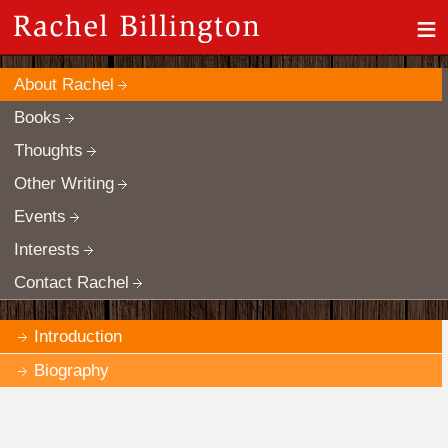
≡
About Rachel
Books
Thoughts
Other Writing
Events
Interests
Contact Rachel
Introduction
Biography