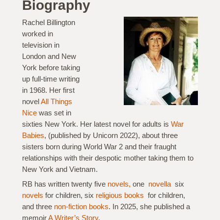
Biography
Rachel Billington
worked in
television in
London and New
York before taking
up full-time writing
in 1968. Her first
novel
All Things
Nice
was set in
sixties New York. Her latest novel for adults is
War
Babies
, (published by Unicorn 2022), about three
sisters born during World War 2 and their fraught
relationships with their despotic mother taking them to
New York and Vietnam.
RB has written twenty five
novels,
one
novella
six
novels
for children, six
religious books
for children,
and three
non-fiction books
. In 2025, she published a
memoir
A Writer’s Story
.