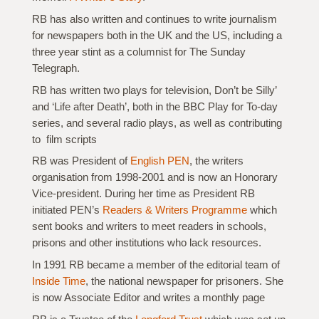
RB has also written and continues to write journalism
for newspapers both in the UK and the US, including a
three year stint as a columnist for The Sunday
Telegraph.
RB has written two plays for television, Don’t be Silly’
and ‘Life after Death’, both in the BBC Play for To-day
series, and several radio plays, as well as contributing
to film scripts
RB was President of
English PEN
, the writers
organisation from 1998-2001 and is now an Honorary
Vice-president. During her time as President RB
initiated PEN’s
Readers & Writers Programme
which
sent books and writers to meet readers in schools,
prisons and other institutions who lack resources.
In 1991 RB became a member of the editorial team of
Inside Time
, the national newspaper for prisoners. She
is now Associate Editor and writes a monthly page